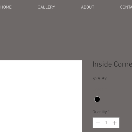
HOME
GALLERY
ABOUT
CONT
Inside Corn
Price
$29.99
Color
*
Quantity
*