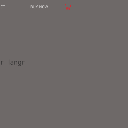
ACT
BUY NOW
er Hangr